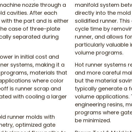
 machine nozzle through a
manifold system betw
d cavities. After each
directly into the mol
 with the part and is either
solidified runner. Thi
he case of three-plate
cycle time by removin
cally separated during
runner, and allows fo
particularly valuable 
volume programs.
ower in initial cost and
nner systems, making it a
Hot runner systems re
 programs, materials that
and more careful mai
 applications where color
but the material sav
off is runner scrap and
typically generate a f
ated with cooling a larger
volume applications. T
engineering resins, m
programs where gate 
old runner molds with
be minimized.
etry, optimized gate