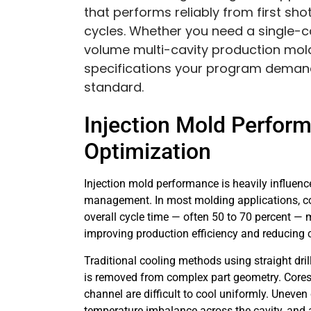
that performs reliably from first sho
cycles. Whether you need a single-ca
volume multi-cavity production mold
specifications your program demand
standard.
Injection Mold Perfor
Optimization
Injection mold performance is heavily influen
management. In most molding applications, coo
overall cycle time — often 50 to 70 percent — m
improving production efficiency and reducing c
Traditional cooling methods using straight dril
is removed from complex part geometry. Cores, 
channel are difficult to cool uniformly. Uneven 
temperature imbalance across the cavity, and a