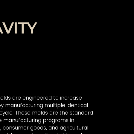
VITY
 molds are engineered to increase
by manufacturing multiple identical
 cycle. These molds are the standard
e manufacturing programs in
, consumer goods, and agricultural