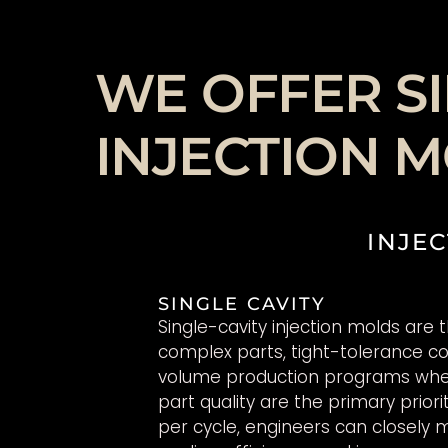
WE OFFER SI
INJECTION 
INJEC
SINGLE CAVITY
Single-cavity injection molds are 
complex parts, tight-tolerance 
volume production programs whe
part quality are the primary priori
per cycle, engineers can closely m