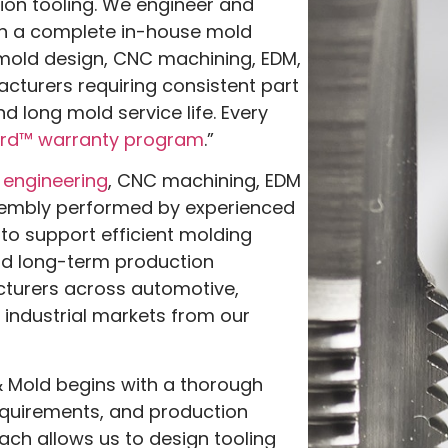
ion tooling. We engineer and
gh a complete in-house mold
mold design, CNC machining, EDM,
cturers requiring consistent part
d long mold service life. Every
rd™ warranty program
.”
 engineering
, CNC machining, EDM
embly performed by experienced
to support efficient molding
nd long-term production
turers across automotive,
 industrial markets from our
 Mold begins with a thorough
equirements, and production
ach allows us to design tooling