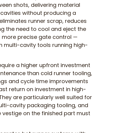
een shots, delivering material
d cavities without producing a
s eliminates runner scrap, reduces
g the need to cool and eject the
r more precise gate control —
in multi-cavity tools running high-
quire a higher upfront investment
ntenance than cold runner tooling,
ings and cycle time improvements
ast return on investment in high-
hey are particularly well suited for
ulti-cavity packaging tooling, and
vestige on the finished part must