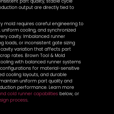
istent part quality, stable cycle
oduction output are directly tied to
ty mold requires careful engineering to
g, uniform cooling, and synchronized
very cavity. Imbalanced runner
g loads, or inconsistent gate sizing
-cavity variation that affects part
scrap rates. Brown Tool & Mold
 tooling with balanced runner systems
 configurations for material-sensitive
ed cooling layouts, and durable
aintain uniform part quality and
oduction performance. Learn more
nd cold runner capabilities
below, or
esign process
.