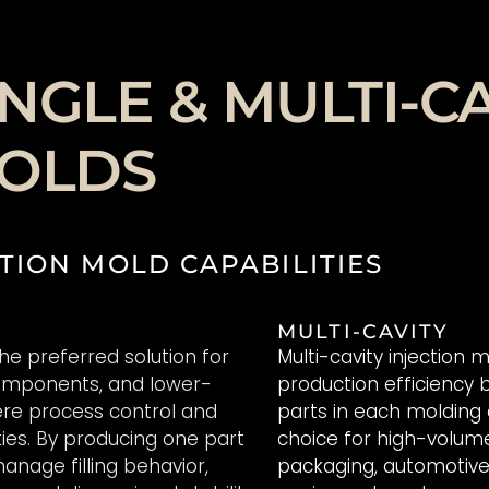
NGLE & MULTI-CA
MOLDS
TION MOLD CAPABILITIES
MULTI-CAVITY
the preferred solution for
Multi-cavity injection
components, and lower-
production efficiency 
re process control and
parts in each molding
ties. By producing one part
choice for high-volum
anage filling behavior,
packaging, automotive