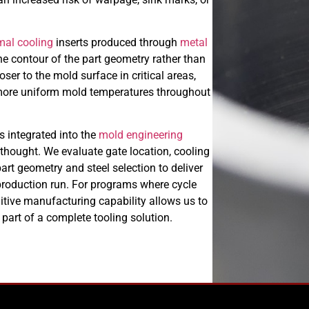
mal cooling
inserts produced through
metal
the contour of the part geometry rather than
oser to the mold surface in critical areas,
 more uniform mold temperatures throughout
s integrated into the
mold engineering
thought. We evaluate gate location, cooling
art geometry and steel selection to deliver
t production run. For programs where cycle
dditive manufacturing capability allows us to
part of a complete tooling solution.