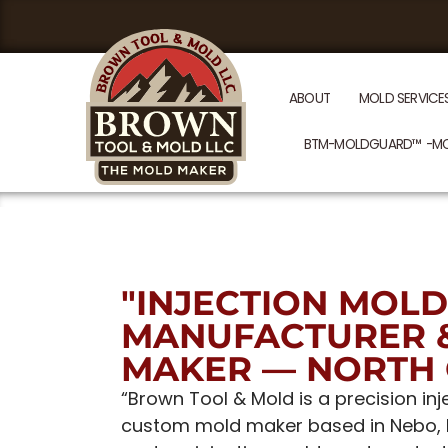
ABOUT
MOLD SERVICE
BTM-MOLDGUARD™ -M
"INJECTION MOLD
MANUFACTURER 
MAKER — NORTH 
“Brown Tool & Mold is a precision i
custom mold maker based in Nebo, No