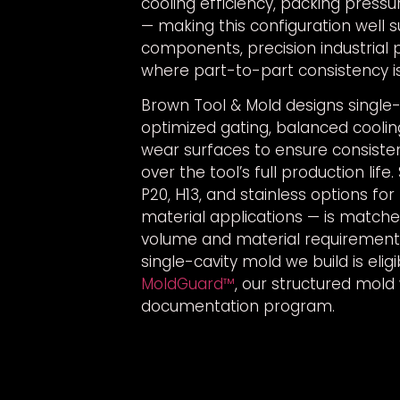
cooling efficiency, packing pressu
— making this configuration well s
components, precision industrial 
where part-to-part consistency is 
Brown Tool & Mold designs single-
optimized gating, balanced coolin
wear surfaces to ensure consist
over the tool’s full production life
P20, H13, and stainless options fo
material applications — is match
volume and material requirement
single-cavity mold we build is eli
MoldGuard™
, our structured mold
documentation program.