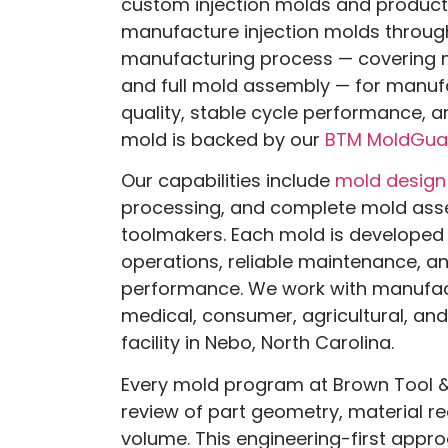
custom injection molds and product
manufacture injection molds throu
manufacturing process — covering 
and full mold assembly — for manufa
quality, stable cycle performance, an
mold is backed by our
BTM MoldGua
Our capabilities include
mold design
processing, and complete mold ass
toolmakers. Each mold is developed 
operations, reliable maintenance, a
performance. We work with manufac
medical, consumer, agricultural, and
facility in Nebo, North Carolina.
Every mold program at Brown Tool &
review of part geometry, material r
volume. This engineering-first appro