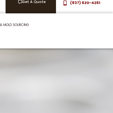
Get A Quote
(937) 620-4261
AL MOLD SOURCING