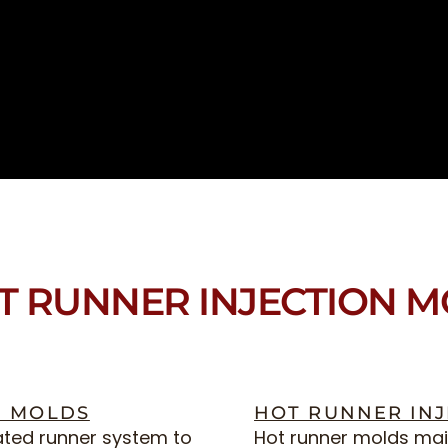
T RUNNER INJECTION 
N MOLDS
HOT RUNNER IN
ated runner system to
Hot runner molds main