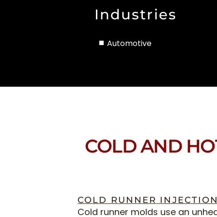
Industries
Automotive
COLD AND HO
COLD RUNNER INJECTIO
Cold runner molds use an unhe