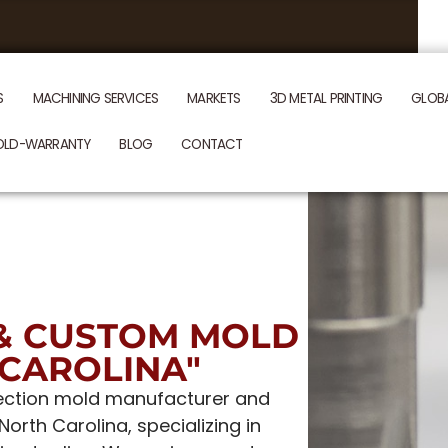
S
MACHINING SERVICES
MARKETS
3D METAL PRINTING
GLOB
OLD-WARRANTY
BLOG
CONTACT
& CUSTOM MOLD
CAROLINA"
njection mold manufacturer and
rth Carolina, specializing in