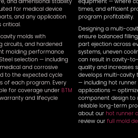
re, and dimensional stability
equipment — where cons
uited for medical device
times, and efficient pr
parts, and any application
program profitability.
critical.
Designing a multi-cavi
cavity molds with
ensure balanced fillin
g circuits, and hardened
part ejection across e
ent molding performance
systems, uneven coolin
. Steel selection — including
can result in cavity-to
r medical and corrosive
quality and increases 
ed to the expected cycle
develops multi-cavity
s of each program. Every
— including hot runner
gible for coverage under
BTM
applications — optimiz
 warranty and lifecycle
component design to m
reliable long-term pr
about our
hot runner a
review our
full mold d