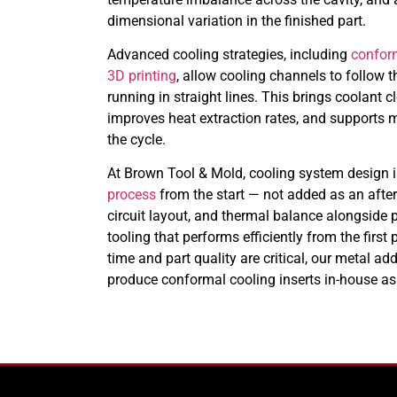
dimensional variation in the finished part.
Advanced cooling strategies, including
confor
3D printing
, allow cooling channels to follow 
running in straight lines. This brings coolant cl
improves heat extraction rates, and supports
the cycle.
At Brown Tool & Mold, cooling system design i
process
from the start — not added as an after
circuit layout, and thermal balance alongside p
tooling that performs efficiently from the firs
time and part quality are critical, our metal a
produce conformal cooling inserts in-house as 