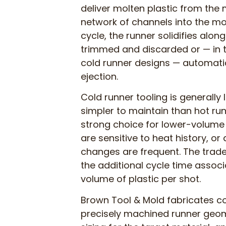
deliver molten plastic from the
network of channels into the mol
cycle, the runner solidifies along
trimmed and discarded or — in t
cold runner designs — automati
ejection.
Cold runner tooling is generally l
simpler to maintain than hot ru
strong choice for lower-volume
are sensitive to heat history, or
changes are frequent. The trade
the additional cycle time associ
volume of plastic per shot.
Brown Tool & Mold fabricates c
precisely machined runner geom