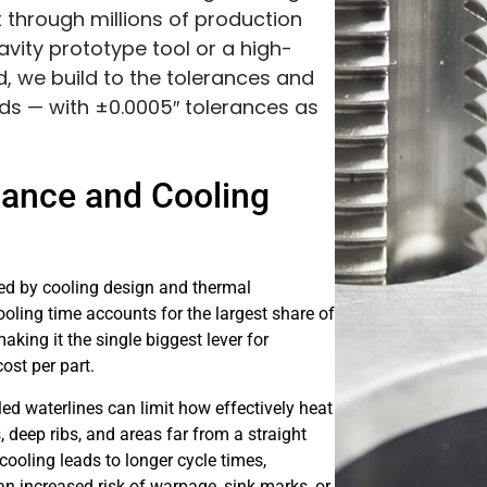
t through millions of production
vity prototype tool or a high-
, we build to the tolerances and
s — with ±0.0005″ tolerances as
mance and Cooling
ced by cooling design and thermal
ling time accounts for the largest share of
aking it the single biggest lever for
ost per part.
led waterlines can limit how effectively heat
deep ribs, and areas far from a straight
cooling leads to longer cycle times,
n increased risk of warpage, sink marks, or