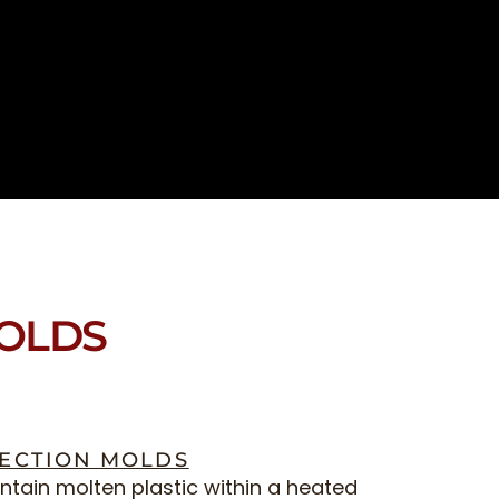
MOLDS
JECTION MOLDS
tain molten plastic within a heated