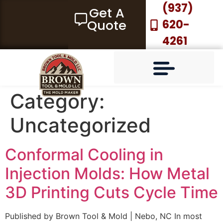
(937)
Get A
Quote
620-
4261
Category:
Uncategorized
MACHINING SERVICES
3D METAL PRINTING
GLOBAL MOLD SOURCING
BTM-MOLDGUARD™ -MOLD-WARRANTY
Conformal Cooling in
Injection Molds: How Metal
3D Printing Cuts Cycle Time
Published by Brown Tool & Mold | Nebo, NC In most