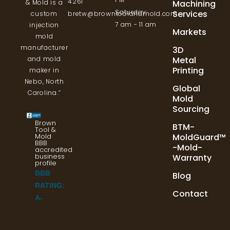
4261
Machining
& Mold is a
Saturday:
Services
bretw@browntoolandmold.com
custom
7 am - 11 am
injection
Markets
mold
manufacturer
3D
Metal
and mold
Printing
maker in
Nebo, North
Global
Carolina.”
Mold
Sourcing
Brown
BTM-
Tool &
Mold
MoldGuard™
BBB
-Mold-
accredited
business
Warranty
profile
BBB
Blog
RATING:
Contact
A-