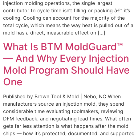
injection molding operations, the single largest
contributor to cycle time isn’t filling or packing â€” it’s
cooling. Cooling can account for the majority of the
total cycle, which means the way heat is pulled out of a
mold has a direct, measurable effect on […]
What Is BTM MoldGuard™
— And Why Every Injection
Mold Program Should Have
One
Published by Brown Tool & Mold | Nebo, NC When
manufacturers source an injection mold, they spend
considerable time evaluating toolmakers, reviewing
DFM feedback, and negotiating lead times. What often
gets far less attention is what happens after the mold
ships — how it’s protected, documented, and supported