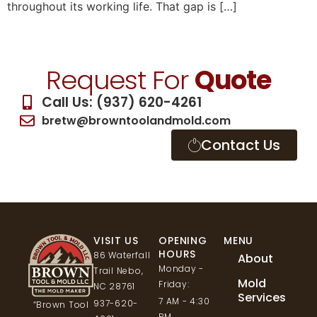
throughout its working life. That gap is […]
Request For
Quote
Call Us: (937) 620-4261
bretw@browntoolandmold.com
Contact Us
VISIT US
OPENING
MENU
HOURS
86 Waterfall
About
Monday -
Trail Nebo,
Mold
Friday:
NC 28761
Services
7 AM - 4:30
937-620-
“Brown Tool
PM